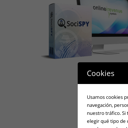
Cookies
Usamos cookies pro
navegación, person
nuestro tráfico. S
elegir qué tipo de 