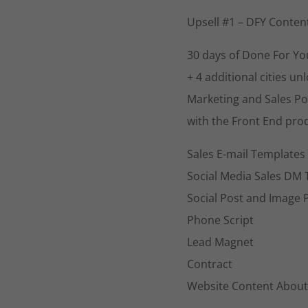
Upsell #1 – DFY Conten
30 days of Done For You
+ 4 additional cities un
Marketing and Sales Po
with the Front End prod
Sales E-mail Templates
Social Media Sales DM
Social Post and Image 
Phone Script
Lead Magnet
Contract
Website Content About 