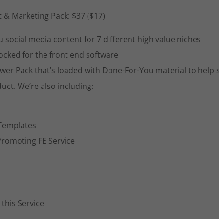
t & Marketing Pack: $37 ($17)
 social media content for 7 different high value niches
locked for the front end software
wer Pack that’s loaded with Done-For-You material to help 
uct. We’re also including:
 Templates
Promoting FE Service
this Service