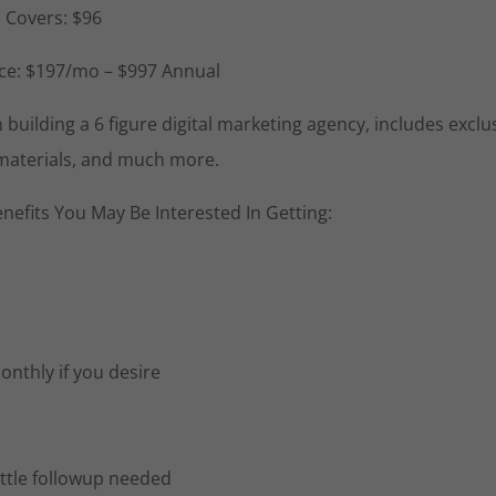
l Covers: $96
ance: $197/mo – $997 Annual
uilding a 6 figure digital marketing agency, includes exclu
 materials, and much more.
nefits You May Be Interested In Getting:
nthly if you desire
ittle followup needed