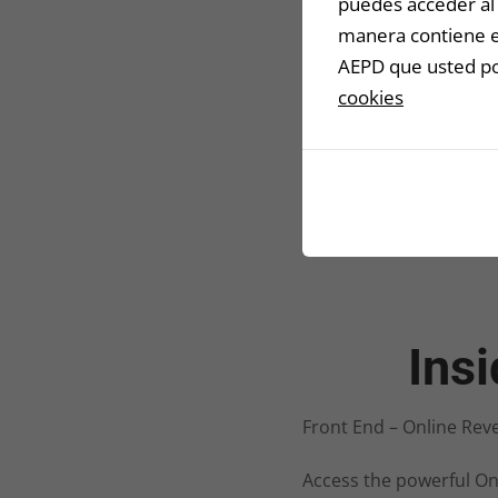
puedes acceder al 
manera contiene en
AEPD que usted pod
cookies
Ins
Front End – Online Rev
Access the powerful On