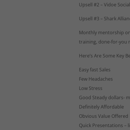
Upsell #2 – Vidoe Socia
Upsell #3 – Shark Alli
Monthly mentorship on b
training, done-for-you
Here’s Are Some Key Be
Easy fast Sales
Few Headaches
Low Stress
Good Steady dollars- mo
Definitely Affordable
Obvious Value Offered
Quick Presentations – l