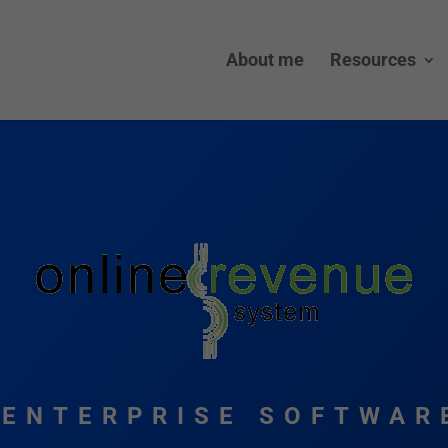
About me
Resources
ENTERPRISE SOFTWAR