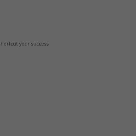
shortcut your success