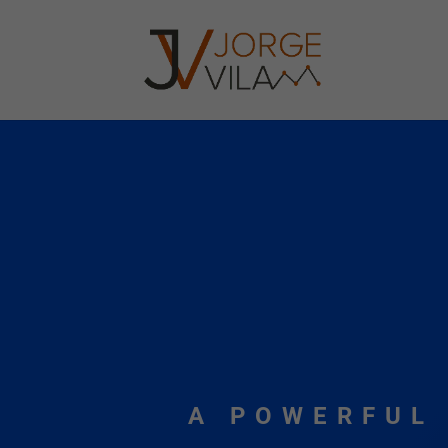
A POWERFUL 