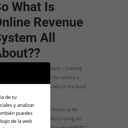
o What Is
nline Revenue
ystem All
About??
owerful enterprise software + training
bination to help your tribe unlock a
plete sector of opportunity in the local
ace.
ia de tu
iales y analizar
s offer checks off all the boxes to be
 También puedes
cessful (for less than $30) by using an
abajo de la web
redibly powerful tool to find the PERFECT