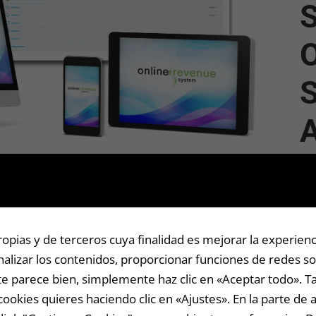
S
O
S
A p
com
com
sp
pias y de terceros cuya finalidad es mejorar la experienc
alizar los contenidos, proporcionar funciones de redes soc
Thi
i te parece bien, simplemente haz clic en «Aceptar todo».
suc
cookies quieres haciendo clic en «Ajustes». En la parte de 
inc