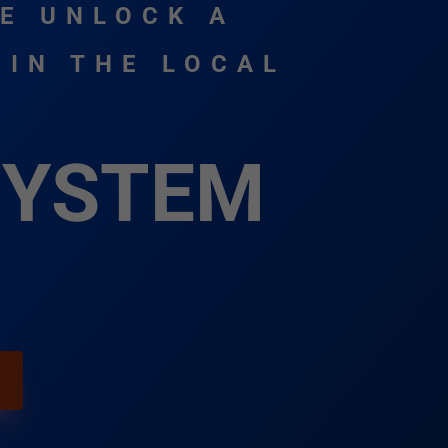
E UNLOCK A
 IN THE LOCAL
SYSTEM