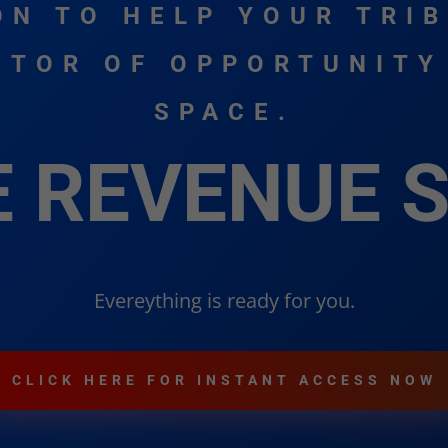
ON TO HELP YOUR TRIB
TOR OF OPPORTUNITY
SPACE.
E REVENUE 
Evereything is ready for you.
CLICK HERE FOR INSTANT ACCESS NOW