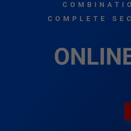
COMBINATI
COMPLETE SEC
ONLIN