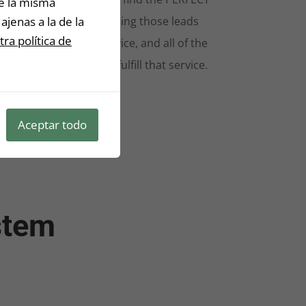
De la misma
ajenas a la de la
ds, the blueprint on selling those leads
ra política de
extremely relevant service, and all of the
s-and-bolts on how to fulfill that service.
stone is left unturned.
Aceptar todo
stem