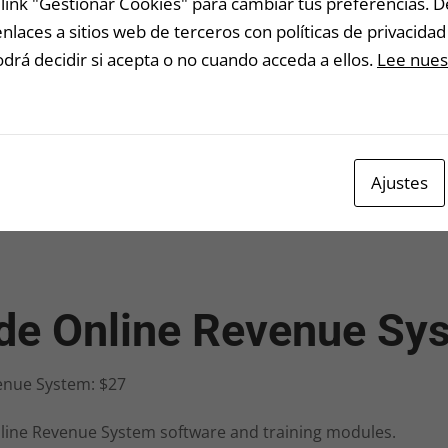
link "Gestionar Cookies" para cambiar tus preferencias. 
laces a sitios web de terceros con políticas de privacidad 
lea
rá decidir si acepta o no cuando acceda a ellos.
Lee nuest
an 
nut
No 
Ajustes
ide Online Revenue Sy
enue System: $27
line Revenue System software and training modules.