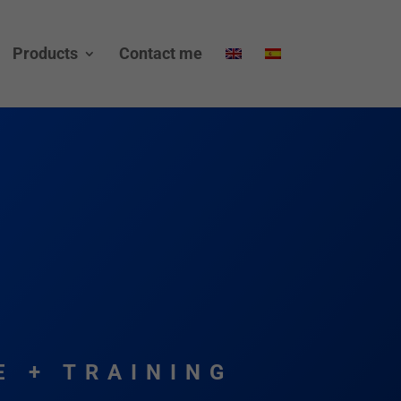
Products
Contact me
E + TRAINING