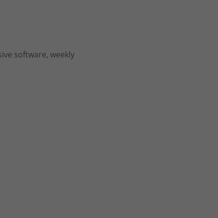
sive software, weekly