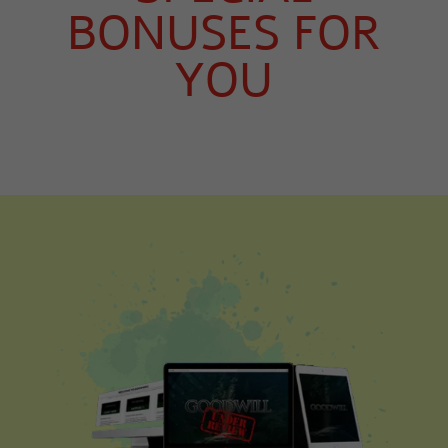
BONUSES FOR
YOU