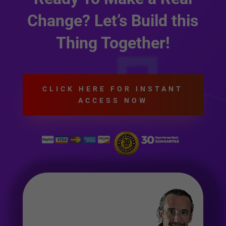
Change? Let’s Build this
Thing Together!
CLICK HERE FOR INSTANT
ACCESS NOW