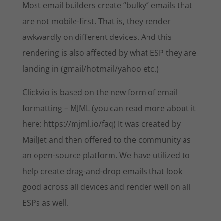
Most email builders create “bulky” emails that
are not mobile-first. That is, they render
awkwardly on different devices. And this
rendering is also affected by what ESP they are
landing in (gmail/hotmail/yahoo etc.)
Clickvio is based on the new form of email
formatting – MJML (you can read more about it
here: https://mjml.io/faq) It was created by
MailJet and then offered to the community as
an open-source platform. We have utilized to
help create drag-and-drop emails that look
good across all devices and render well on all
ESPs as well.