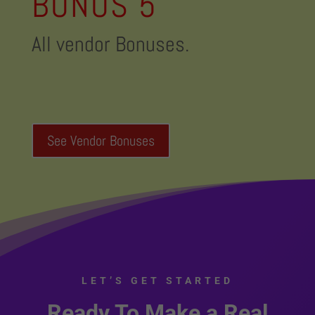
BONUS 5
All vendor Bonuses.
See Vendor Bonuses
LET’S GET STARTED
Ready To Make a Real