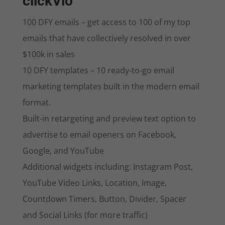
clickVio
100 DFY emails – get access to 100 of my top
emails that have collectively resolved in over
$100k in sales
10 DFY templates – 10 ready-to-go email
marketing templates built in the modern email
format.
Built-in retargeting and preview text option to
advertise to email openers on Facebook,
Google, and YouTube
Additional widgets including: Instagram Post,
YouTube Video Links, Location, Image,
Countdown Timers, Button, Divider, Spacer
and Social Links (for more traffic)