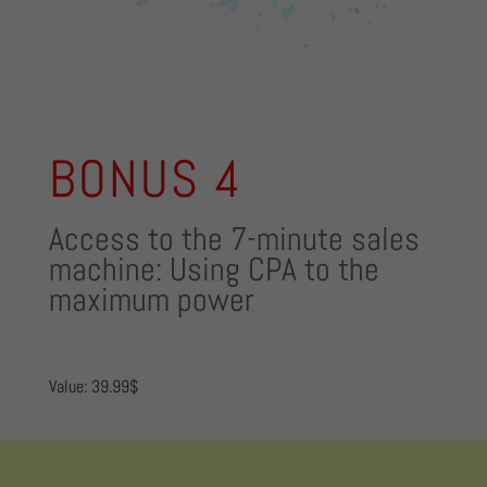
BONUS 4
Access to the 7-minute sales
machine: Using CPA to the
maximum power
Value: 39.99$