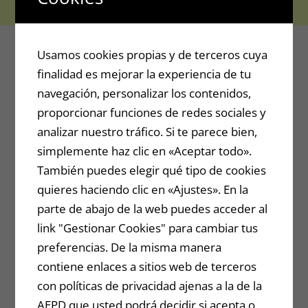
Usamos cookies propias y de terceros cuya
finalidad es mejorar la experiencia de tu
navegación, personalizar los contenidos,
proporcionar funciones de redes sociales y
analizar nuestro tráfico. Si te parece bien,
simplemente haz clic en «Aceptar todo».
También puedes elegir qué tipo de cookies
quieres haciendo clic en «Ajustes». En la
parte de abajo de la web puedes acceder al
link "Gestionar Cookies" para cambiar tus
preferencias. De la misma manera
contiene enlaces a sitios web de terceros
con políticas de privacidad ajenas a la de la
AEPD que usted podrá decidir si acepta o