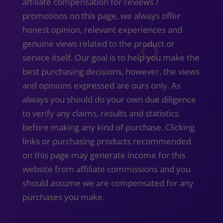
affiliate compensation for reviews /
promotions on this page, we always offer
honest opinion, relevant experiences and
genuine views related to the product or
service itself. Our goal is to help you make the
best purchasing decisions, however, the views
and opinions expressed are ours only. As
always you should do your own due diligence
to verify any claims, results and statistics
before making any kind of purchase. Clicking
links or purchasing products recommended
on this page may generate income for this
website from affiliate commissions and you
should assume we are compensated for any
purchases you make.