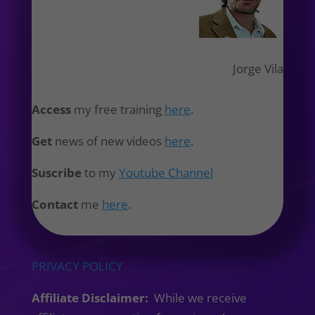
Jorge Vila
Access
my free training
here
.
Get
news of new videos
here
.
Suscribe
to my
Youtube Channel
Contact
me
here
.
PRIVACY POLICY
Affiliate Disclaimer:
While we receive