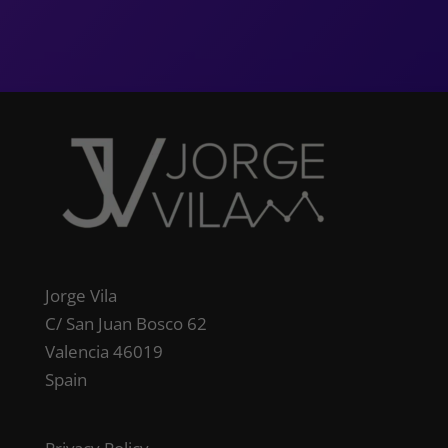
Jorge Vila
C/ San Juan Bosco 62
Valencia 46019
Spain