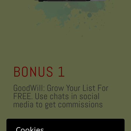
BONUS 1
GoodWill: Grow Your List For
FREE. Use chats in social
media to get commissions
Value: 39.99$
Cookies