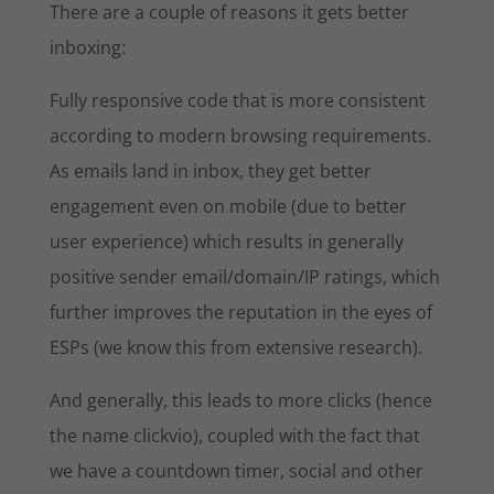
There are a couple of reasons it gets better
inboxing:
Fully responsive code that is more consistent
according to modern browsing requirements.
As emails land in inbox, they get better
engagement even on mobile (due to better
user experience) which results in generally
positive sender email/domain/IP ratings, which
further improves the reputation in the eyes of
ESPs (we know this from extensive research).
And generally, this leads to more clicks (hence
the name clickvio), coupled with the fact that
we have a countdown timer, social and other