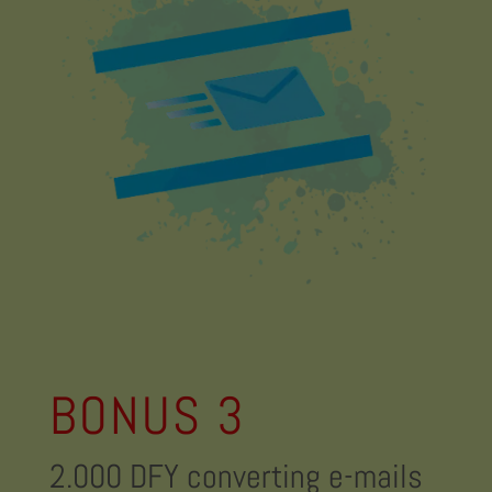
BONUS 3
2.000 DFY converting e-mails