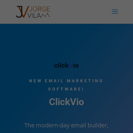
NEW EMAIL MARKETING
SOFTWARE!
ClickVio
The modern-day email builder,