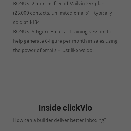
BONUS: 2 months free of Mailvio 25k plan
(25,000 contacts, unlimited emails) – typically
sold at $134
BONUS: 6-Figure Emails – Training session to
help generate 6-figure per month in sales using
the power of emails – just like we do.
Inside clickVio
How can a builder deliver better inboxing?