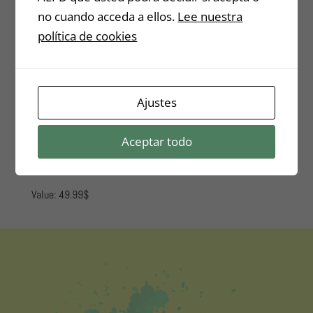
no cuando acceda a ellos.
Lee nuestra
política de cookies
BONUS 2
E-mail marketing Course: Tips
Ajustes
and tricks and how to use
them.
Aceptar todo
Value: 49.99$