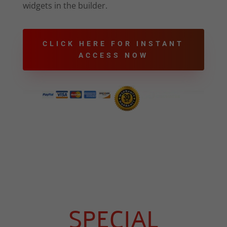
widgets in the builder.
CLICK HERE FOR INSTANT
ACCESS NOW
SPECIAL