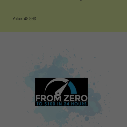
Value: 49.99$