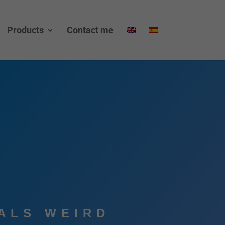
Products
Contact me
ALS WEIRD