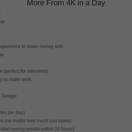
More From 4K in a Day
e
are
n
experience to make money with
se
 (perfect for introverts)
ey to make work
r Google
utes per day)
ees (no matter how much you make)
start seeing results within 24 hours)