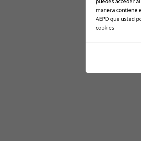
puedes acceder al 
manera contiene en
AEPD que usted pod
cookies