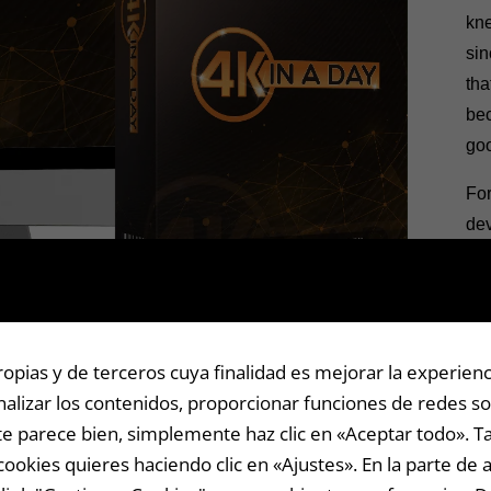
kne
sin
tha
bec
goo
For
dev
or
ext
I’m
yea
pias y de terceros cuya finalidad es mejorar la experienc
the
alizar los contenidos, proporcionar funciones de redes soc
pow
i te parece bien, simplemente haz clic en «Aceptar todo».
thi
cookies quieres haciendo clic en «Ajustes». En la parte de 