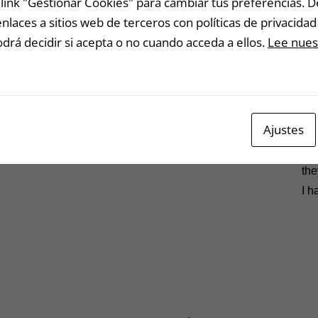
link "Gestionar Cookies" para cambiar tus preferencias. 
I k
laces a sitios web de terceros con políticas de privacidad 
rá decidir si acepta o no cuando acceda a ellos.
Lee nuest
Wha
qui
you
wel
Ajustes
Let
mad
the
I h