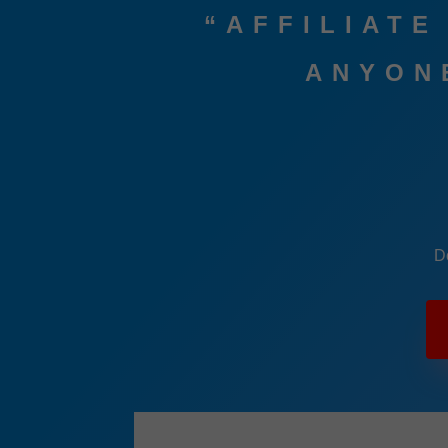
“AFFILIATE
ANYONE
D