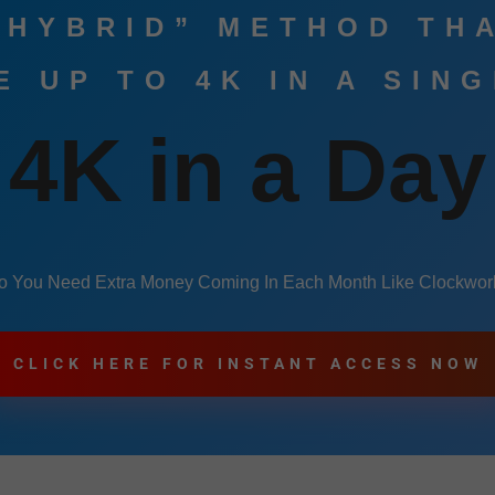
 HYBRID” METHOD TH
 UP TO 4K IN A SIN
4K in a Day
o You Need Extra Money Coming In Each Month Like Clockwor
CLICK HERE FOR INSTANT ACCESS NOW