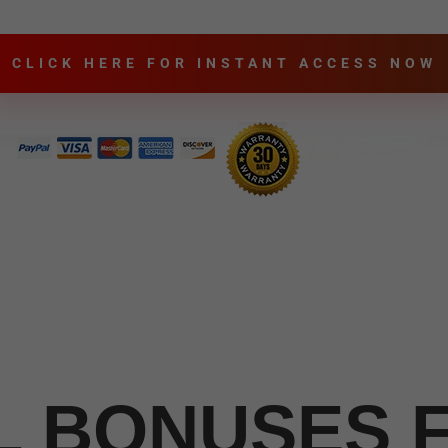
CLICK HERE FOR INSTANT ACCESS NOW
L BONUSES 