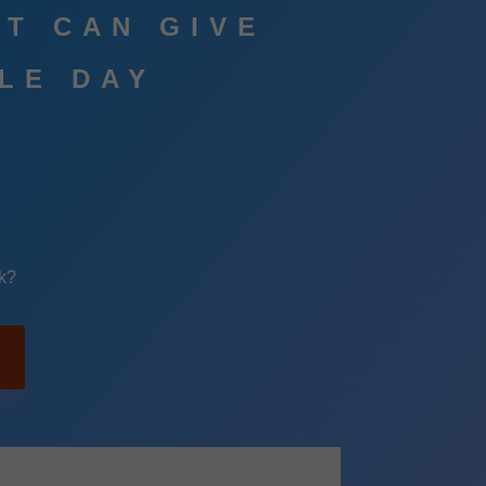
AT CAN GIVE
GLE DAY
k?