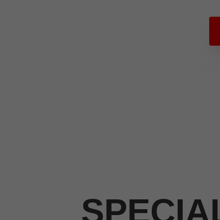
SPECIA