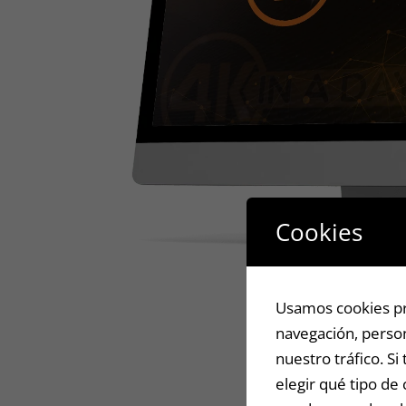
Cookies
Usamos cookies pro
navegación, person
nuestro tráfico. S
elegir qué tipo de 