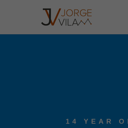
14 YEAR 