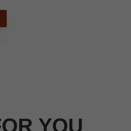
FOR YOU