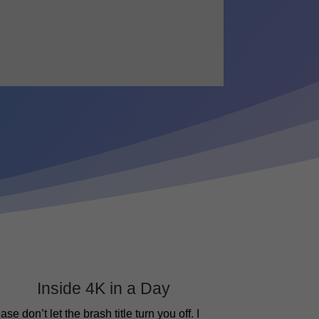
Inside 4K in a Day
ase don’t let the brash title turn you off. I