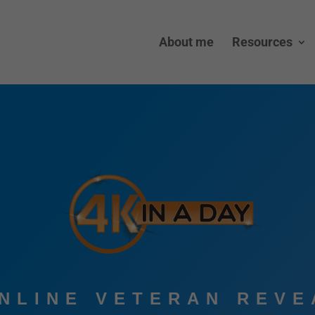
About me
Resources
ONLINE VETERAN REVE