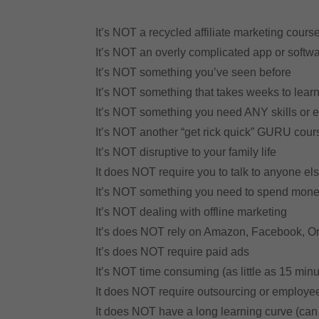
It’s NOT a recycled affiliate marketing cours
It’s NOT an overly complicated app or softw
It’s NOT something you’ve seen before
It’s NOT something that takes weeks to lear
It’s NOT something you need ANY skills or 
It’s NOT another “get rick quick” GURU cour
It’s NOT disruptive to your family life
It does NOT require you to talk to anyone else
It’s NOT something you need to spend mon
It’s NOT dealing with offline marketing
It’s does NOT rely on Amazon, Facebook, O
It’s does NOT require paid ads
It’s NOT time consuming (as little as 15 min
It does NOT require outsourcing or employ
It does NOT have a long learning curve (can 