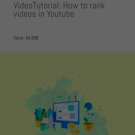
VideoTutorial: How to rank
videos in Youtube
Value: 49.99$