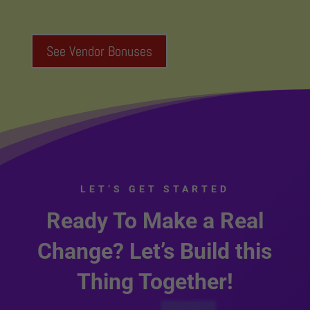
See Vendor Bonuses
LET’S GET STARTED
Ready To Make a Real
Change? Let’s Build this
Thing Together!