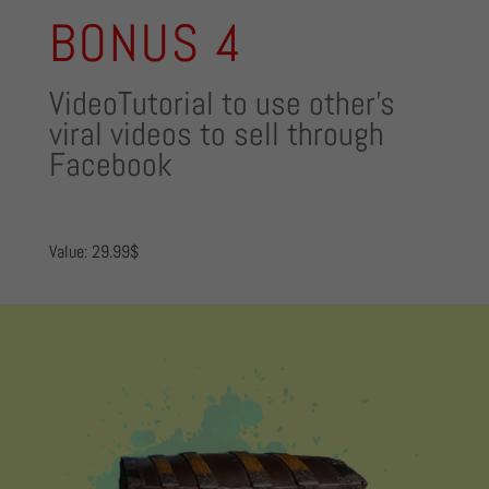
BONUS 4
VideoTutorial to use other’s
viral videos to sell through
Facebook
Value: 29.99$