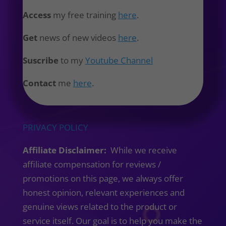
Access
my free training
here
.
Get
news of new videos
here
.
Suscribe
to my
Youtube Channel
Contact
me
here
.
PRIVACY POLICY
Affiliate Disclaimer:
While we receive
affiliate compensation for reviews /
promotions on this page, we always offer
honest opinion, relevant experiences and
genuine views related to the product or
service itself. Our goal is to help you make the