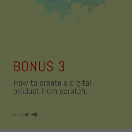
BONUS 3
How to create a digital
product from scratch.
Value: 49.99$