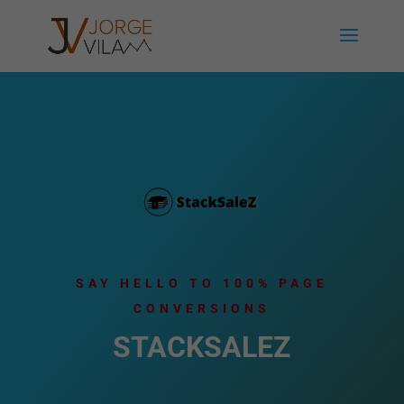
SAY HELLO TO 100% PAGE
CONVERSIONS
STACKSALEZ