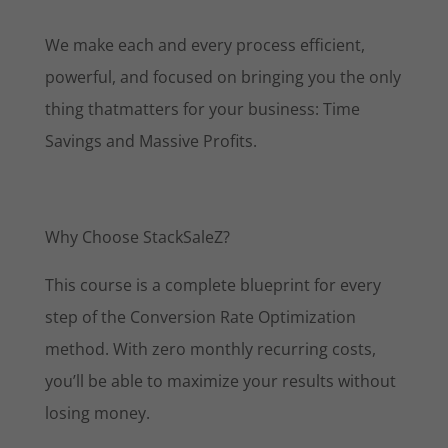
We make each and every process efficient,
powerful, and focused on bringing you the only
thing thatmatters for your business: Time
Savings and Massive Profits.
Why Choose StackSaleZ?
This course is a complete blueprint for every
step of the Conversion Rate Optimization
method. With zero monthly recurring costs,
you’ll be able to maximize your results without
losing money.