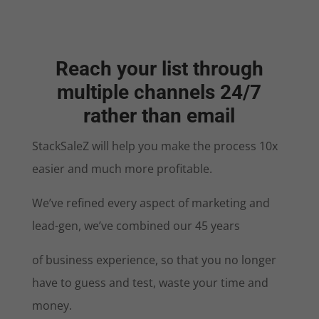
Reach your list through
multiple channels 24/7
rather than email
StackSaleZ will help you make the process 10x
easier and much more profitable.
We’ve refined every aspect of marketing and
lead-gen, we’ve combined our 45 years
of business experience, so that you no longer
have to guess and test, waste your time and
money.