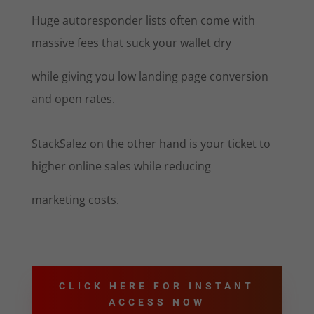
Huge autoresponder lists often come with
massive fees that suck your wallet dry
while giving you low landing page conversion
and open rates.
StackSalez on the other hand is your ticket to
higher online sales while reducing
marketing costs.
CLICK HERE FOR INSTANT
ACCESS NOW