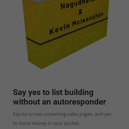
Say yes to list building
without an autoresponder
Say no to low converting sales pages, and yes
to more money in your pocket.