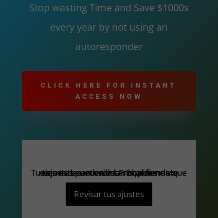
Stop wasting Time and Save $1000s
every year by not using an
autoresponder
CLICK HERE FOR INSTANT
ACCESS NOW
Tus ajustes pueden estar impidiendo que veas este contenido. Probablemente tienes desactivada la «Experiencia».
Tus ajustes pueden estar impidiendo que veas este contenido. Probablemente tienes desactivada la «Experiencia».
Revisar tus ajustes
Revisar tus ajustes