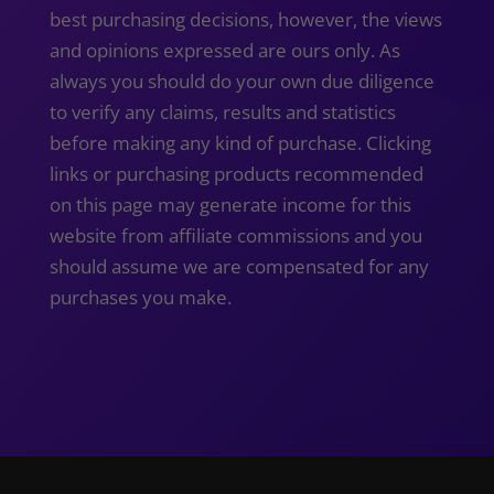
best purchasing decisions, however, the views
and opinions expressed are ours only. As
always you should do your own due diligence
to verify any claims, results and statistics
before making any kind of purchase. Clicking
links or purchasing products recommended
on this page may generate income for this
website from affiliate commissions and you
should assume we are compensated for any
purchases you make.