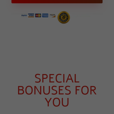
SPECIAL
BONUSES FOR
YOU