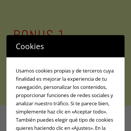
BONUS 1
Cookies
Eclipse Method: Explanatory
tutorial for overtaking others
that make review videos
Usamos cookies propias y de terceros cuya
finalidad es mejorar la experiencia de tu
navegación, personalizar los contenidos,
Value: 39.99$
proporcionar funciones de redes sociales y
analizar nuestro tráfico. Si te parece bien,
simplemente haz clic en «Aceptar todo».
También puedes elegir qué tipo de cookies
quieres haciendo clic en «Ajustes». En la