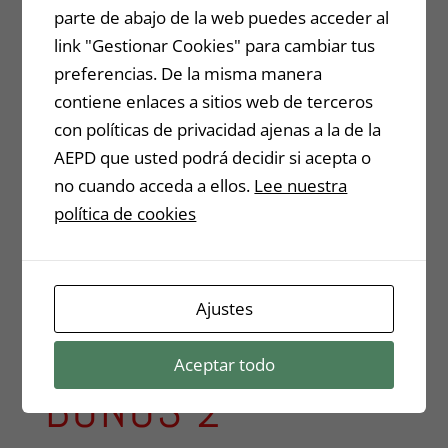
parte de abajo de la web puedes acceder al
link "Gestionar Cookies" para cambiar tus
preferencias. De la misma manera
contiene enlaces a sitios web de terceros
con políticas de privacidad ajenas a la de la
AEPD que usted podrá decidir si acepta o
no cuando acceda a ellos.
Lee nuestra
política de cookies
Ajustes
Aceptar todo
BONUS 2