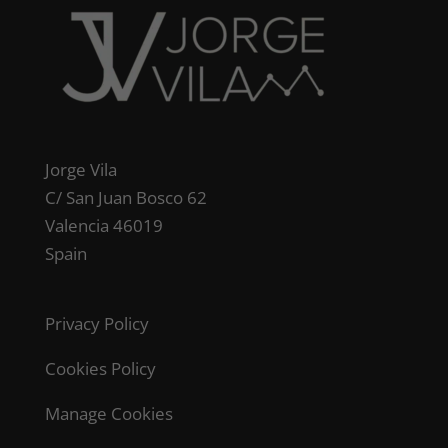
Jorge Vila
C/ San Juan Bosco 62
Valencia 46019
Spain
Privacy Policy
Cookies Policy
Manage Cookies