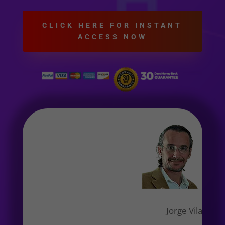
CLICK HERE FOR INSTANT
ACCESS NOW
Jorge Vila