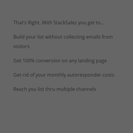
That’s Right, With StackSalez you get to…
Build your list without collecting emails from
visitors
Get 100% conversion on any landing page
Get rid of your monthly autoresponder costs
Reach you list thru multiple channels