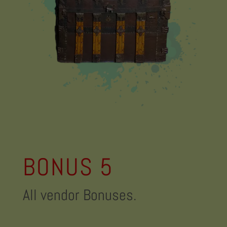
BONUS 5
All vendor Bonuses.