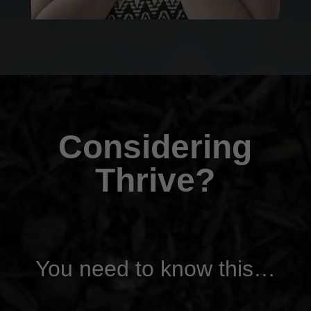
Considering
Thrive?
You need to know this…