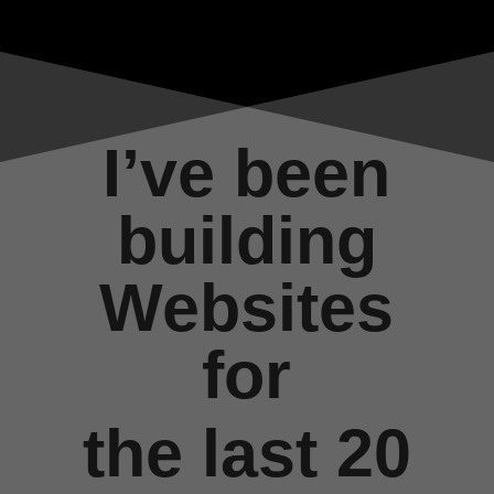
I’ve been
building
Websites
for
the last 20