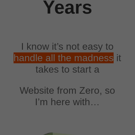
Years
I know it’s not easy to
handle all the madness
it
takes to start a
Website from Zero, so
I’m here with…