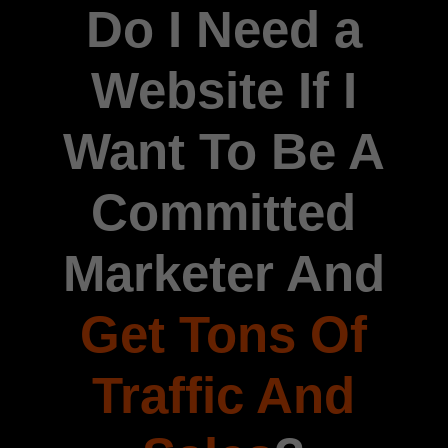
Do I Need a
Website If I
Want To Be A
Committed
Marketer And
Get Tons Of
Traffic And