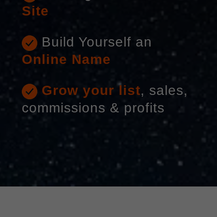
Site
Build Yourself an
Online Name
Grow your list
, sales,
commissions & profits