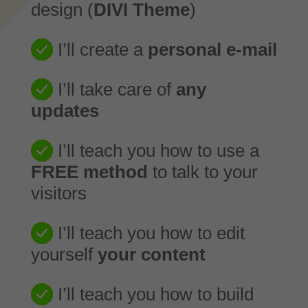
design (
DIVI Theme
)
I’ll create a
personal e-mail
I’ll take care of
any
updates
I’ll teach you how to use a
FREE method
to talk to your
visitors
I’ll teach you how to edit
yourself
your content
I’ll teach you how to build