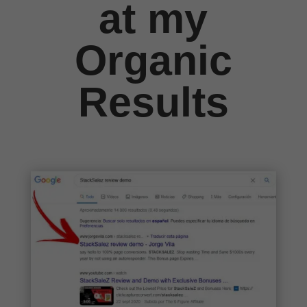
at my
Organic
Results