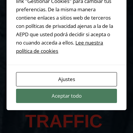
n Gorilla?
link "Gestionar Cookies" para cambiar tus
preferencias. De la misma manera
contiene enlaces a sitios web de terceros
con políticas de privacidad ajenas a la de la
AEPD que usted podrá decidir si acepta o
Let me tell you
no cuando acceda a ellos.
Lee nuestra
something…
política de cookies
You are
Ajustes
Aceptar todo
LOSING
TRAFFIC