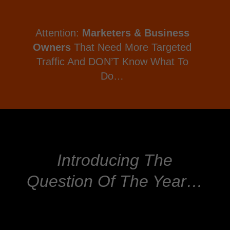
Attention:
Marketers & Business
Owners
That Need More Targeted
Traffic And DON’T Know What To
Do…
Introducing The
Question Of The Year…