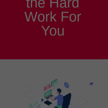
the Hard
Work For
You