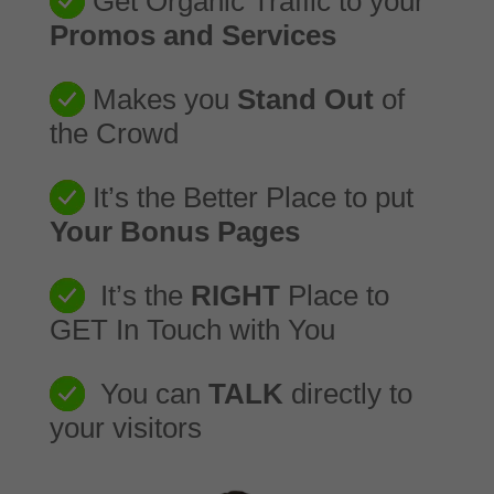
Get Organic Traffic to your
Promos and Services
Makes you
Stand Out
of
the Crowd
It’s the Better Place to put
Your Bonus Pages
It’s the
RIGHT
Place to
GET In Touch with You
You can
TALK
directly to
your visitors