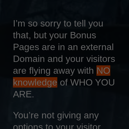
I’m so sorry to tell you
that, but your Bonus
Pages are in an external
Domain and your visitors
are flying away with
NO
knowledge
of WHO YOU
ARE.
You’re not giving any
options to your visitor