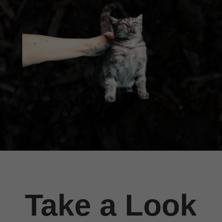
Take a Look