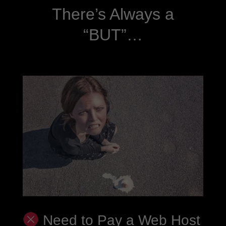
There’s Always a
“BUT”…
Need to Pay a Web Host