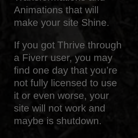
Animations that will
make your site Shine.
If you got Thrive through
a Fiverr user, you may
find one day that you’re
not fully licensed to use
it or even worse, your
site will not work and
maybe is shutdown.