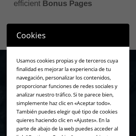
efficient
Bonus Pages
Cookies
Usamos cookies propias y de terceros cuya
finalidad es mejorar la experiencia de tu
Are you still
navegación, personalizar los contenidos,
proporcionar funciones de redes sociales y
analizar nuestro tráfico. Si te parece bien,
using
simplemente haz clic en «Aceptar todo».
También puedes elegir qué tipo de cookies
Commissio
quieres haciendo clic en «Ajustes». En la
parte de abajo de la web puedes acceder al