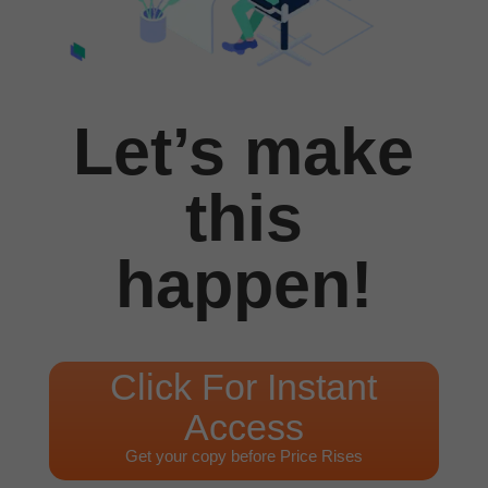
Let’s make
this
happen!
Click For Instant
Access
Get your copy before Price Rises