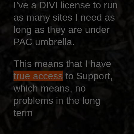
I’ve a DIVI license to run
as many sites I need as
long as they are under
PAC umbrella.
This means that I have
true access
to Support,
which means, no
problems in the long
term