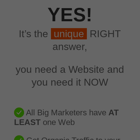
YES!
It’s the
unique
RIGHT
answer,
you need a Website and
you need it NOW
All Big Marketers have
AT
LEAST
one Web