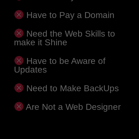
Have to Pay a Domain
Need the Web Skills to
make it Shine
Have to be Aware of
Updates
Need to Make BackUps
Are Not a Web Designer