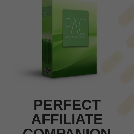
PERFECT
AFFILIATE
COMPANION