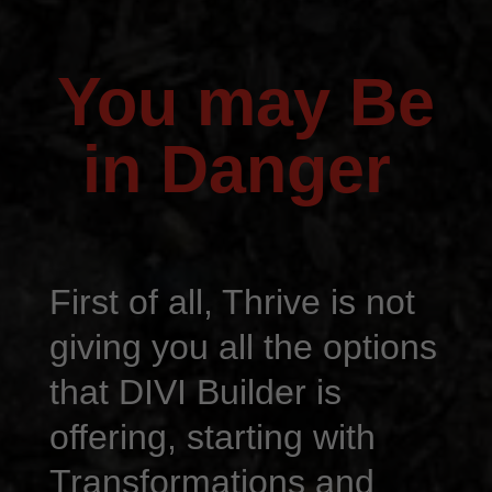
You may Be
in Danger
First of all, Thrive is not
giving you all the options
that DIVI Builder is
offering, starting with
Transformations and