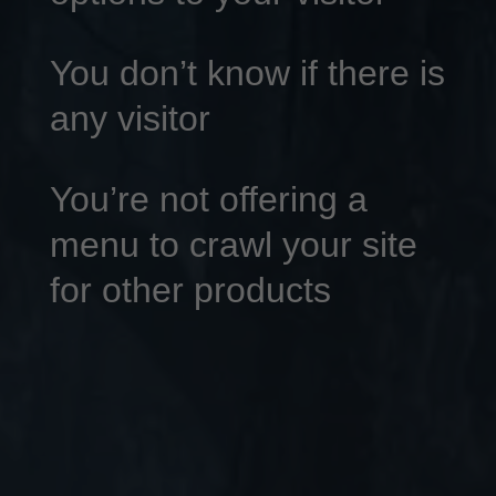
You don’t know if there is
any visitor
You’re not offering a
menu to crawl your site
for other products