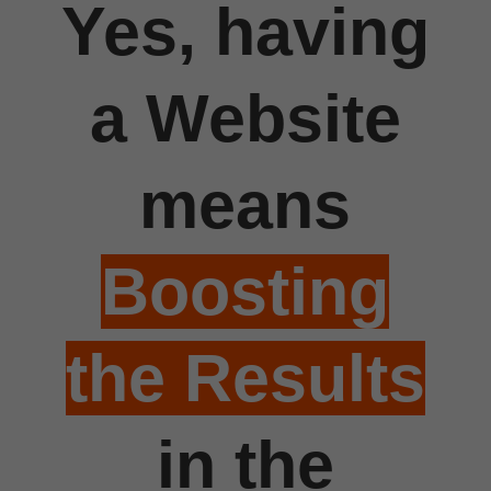
Yes, having
a Website
means
Boosting
the Results
in the