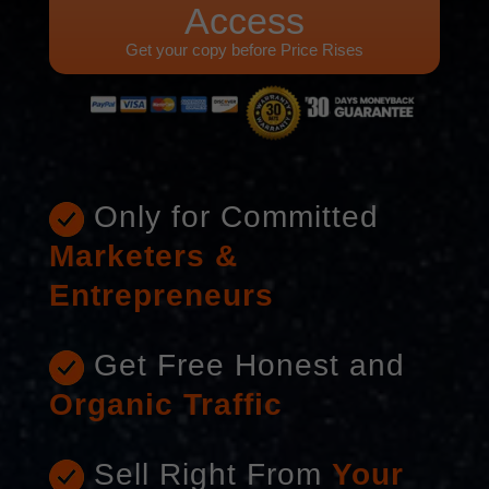
Access
Get your copy before Price Rises
Only for Committed
Marketers &
Entrepreneurs
Get Free Honest and
Organic Traffic
Sell Right From
Your