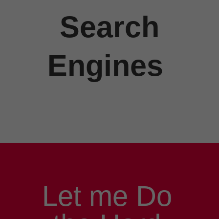
Search
Engines
Let me Do