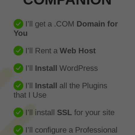
I’ll get a .COM
Domain for
You
I’ll Rent a
Web Host
I’ll
Install
WordPress
I’ll
Install
all the Plugins
that I Use
I’ll install
SSL
for your site
I’ll configure a Professional